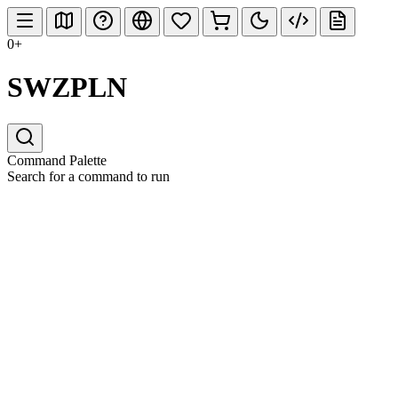
0+
SWZPLN
Command Palette
Search for a command to run