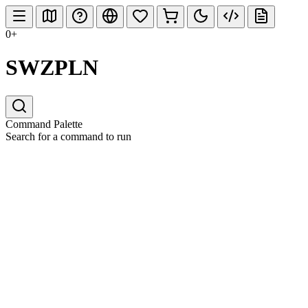
0+
SWZPLN
Command Palette
Search for a command to run