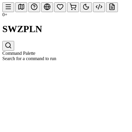
0+
SWZPLN
Command Palette
Search for a command to run