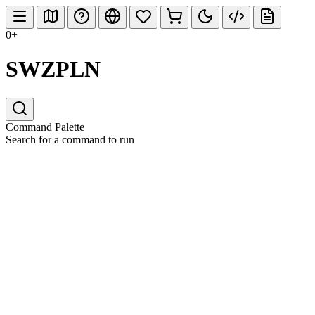
0+
SWZPLN
Command Palette
Search for a command to run