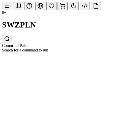
0+
SWZPLN
Command Palette
Search for a command to run