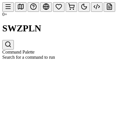
0+
SWZPLN
Command Palette
Search for a command to run