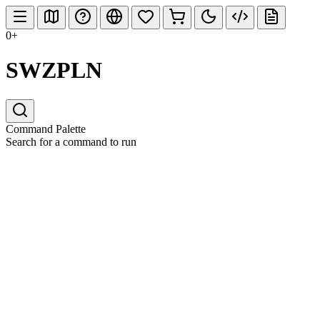
0+
SWZPLN
Command Palette
Search for a command to run