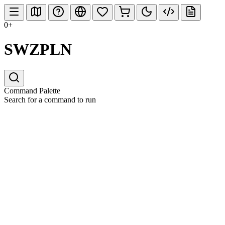
0+
SWZPLN
Command Palette
Search for a command to run