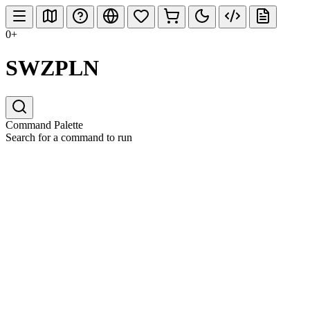
0+
SWZPLN
Command Palette
Search for a command to run