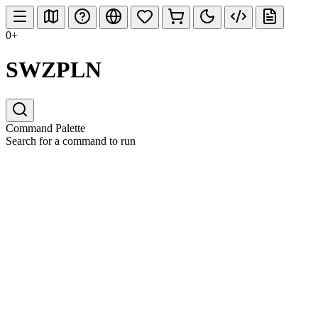
0+
SWZPLN
Command Palette
Search for a command to run