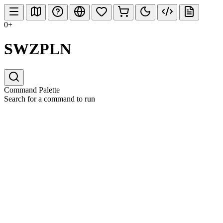
0+
SWZPLN
Command Palette
Search for a command to run