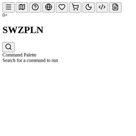
0+
SWZPLN
Command Palette
Search for a command to run