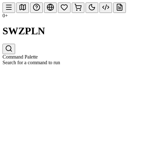
0+
SWZPLN
Command Palette
Search for a command to run