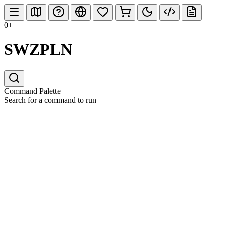
0+
SWZPLN
Command Palette
Search for a command to run