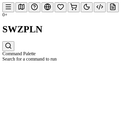
0+
SWZPLN
Command Palette
Search for a command to run