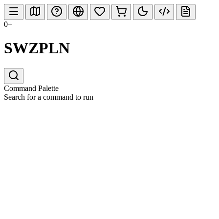
0+
SWZPLN
Command Palette
Search for a command to run