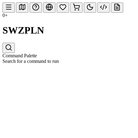
0+
SWZPLN
Command Palette
Search for a command to run