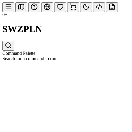
0+
SWZPLN
Command Palette
Search for a command to run