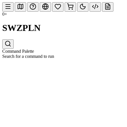
0+
SWZPLN
Command Palette
Search for a command to run