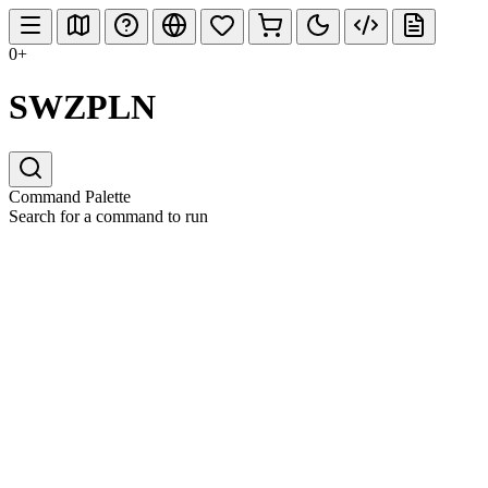
0+
SWZPLN
Command Palette
Search for a command to run