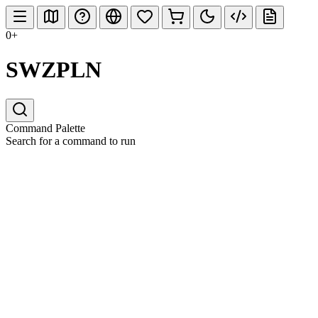
0+
SWZPLN
Command Palette
Search for a command to run