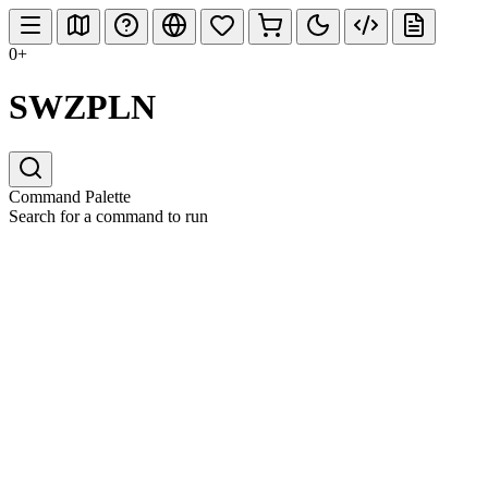
0+
SWZPLN
Command Palette
Search for a command to run