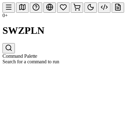
0+
SWZPLN
Command Palette
Search for a command to run