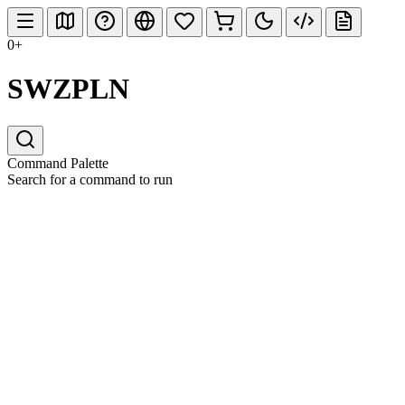
0+
SWZPLN
Command Palette
Search for a command to run