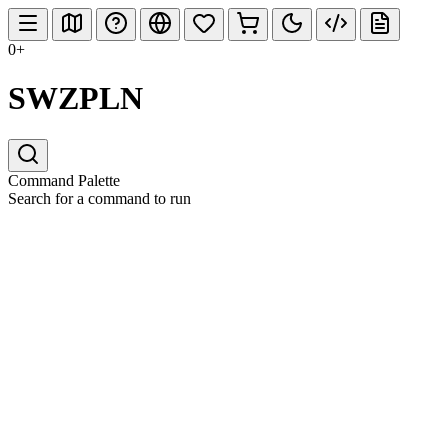
0+
SWZPLN
Command Palette
Search for a command to run