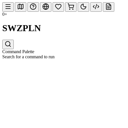
0+
SWZPLN
Command Palette
Search for a command to run