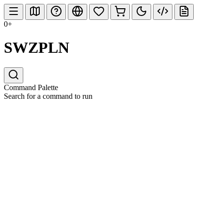
0+
SWZPLN
Command Palette
Search for a command to run