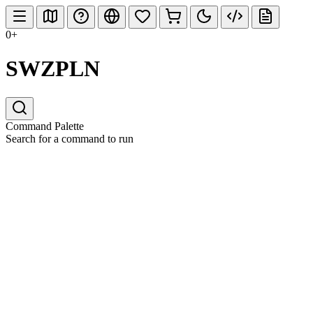
0+
SWZPLN
Command Palette
Search for a command to run