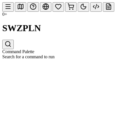
0+
SWZPLN
Command Palette
Search for a command to run