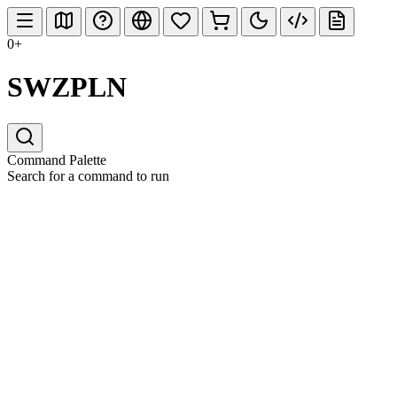
0+
SWZPLN
Command Palette
Search for a command to run