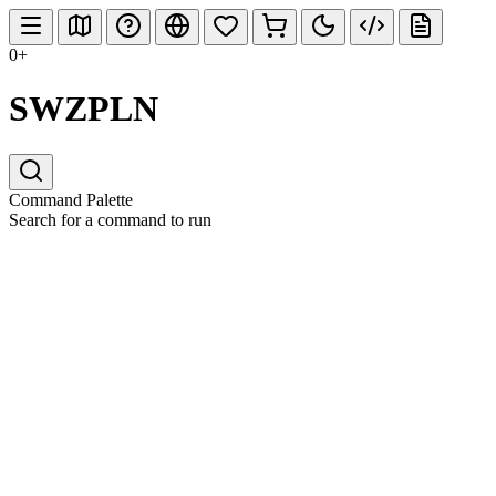
0+
SWZPLN
Command Palette
Search for a command to run