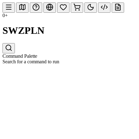
0+
SWZPLN
Command Palette
Search for a command to run