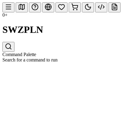
0+
SWZPLN
Command Palette
Search for a command to run