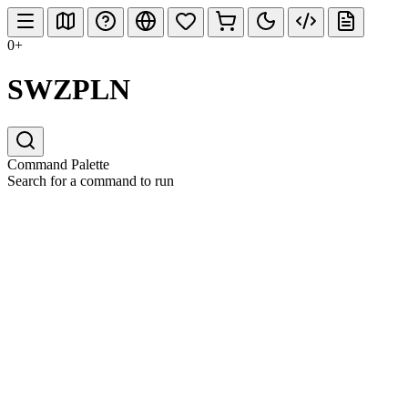
0+
SWZPLN
Command Palette
Search for a command to run