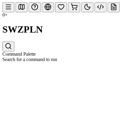
0+
SWZPLN
Command Palette
Search for a command to run