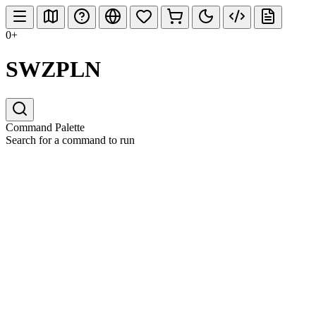
0+
SWZPLN
Command Palette
Search for a command to run