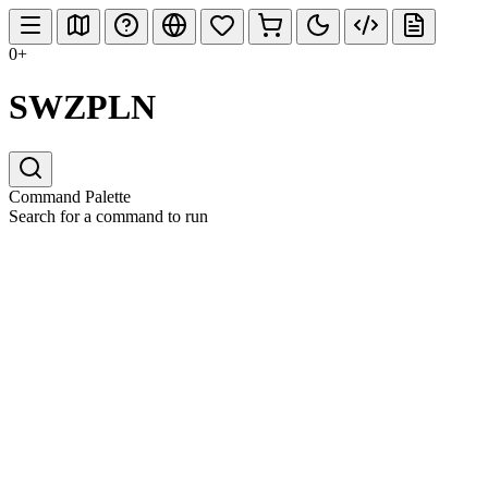
0+
SWZPLN
Command Palette
Search for a command to run