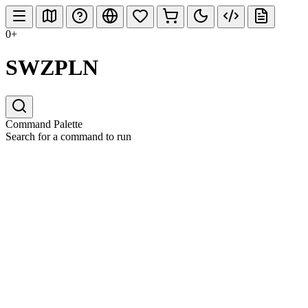
0+
SWZPLN
Command Palette
Search for a command to run