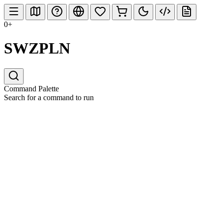
0+
SWZPLN
Command Palette
Search for a command to run