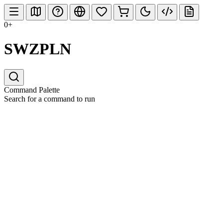
0+
SWZPLN
Command Palette
Search for a command to run