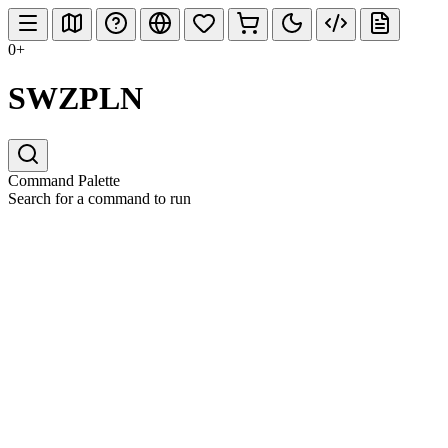
0+
SWZPLN
Command Palette
Search for a command to run