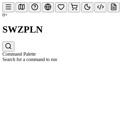
0+
SWZPLN
Command Palette
Search for a command to run