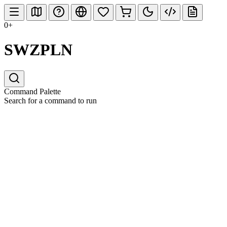
0+
SWZPLN
Command Palette
Search for a command to run