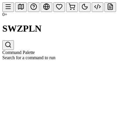
0+
SWZPLN
Command Palette
Search for a command to run