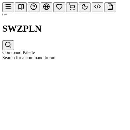
0+
SWZPLN
Command Palette
Search for a command to run